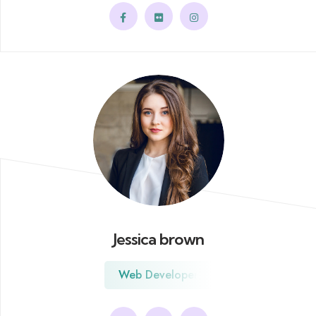
Jessica brown
Web Developer