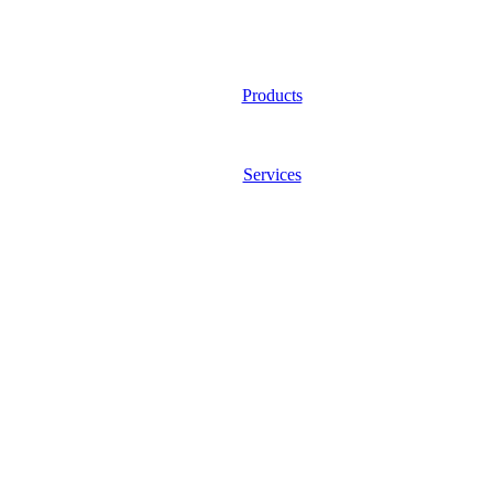
Products
Services