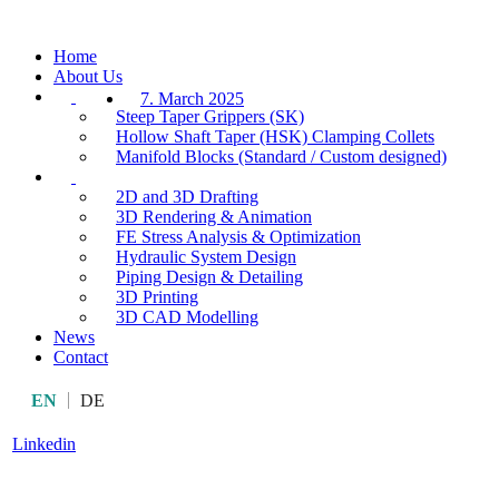
Home
About Us
7. March 2025
Steep Taper Grippers (SK)
Hollow Shaft Taper (HSK) Clamping Collets
Manifold Blocks (Standard / Custom designed)
2D and 3D Drafting
3D Rendering & Animation
FE Stress Analysis & Optimization
Hydraulic System Design
Piping Design & Detailing
3D Printing
3D CAD Modelling
News
Contact
EN
DE
Linkedin